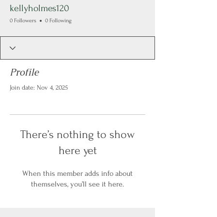
kellyholmes120
0 Followers
0 Following
Profile
Join date: Nov 4, 2025
There’s nothing to show
here yet
When this member adds info about
themselves, you’ll see it here.