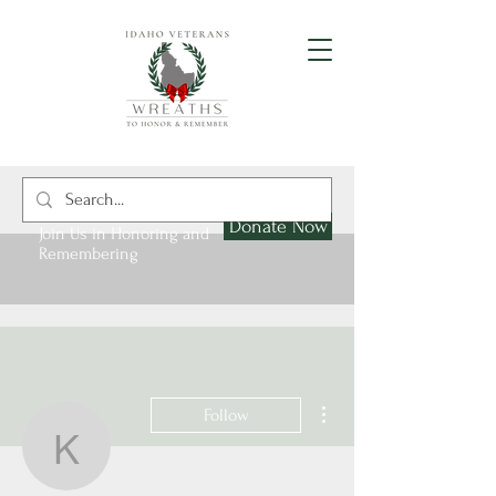
Donate Now
Join Us in Honoring and
Remembering
More actions
Follow
kellyholmes120