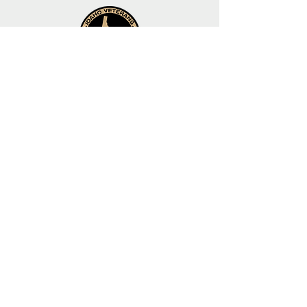
Organized by the
Idaho Veterans Network
helping veterans since 2005
Idaho Veterans
Network
Idaho State Veterans
Cemetery
Contact
Us