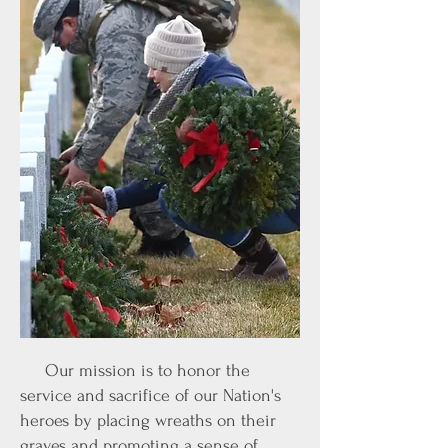
Our mission is to honor the
service and sacrifice of our Nation's
heroes by placing wreaths on their
graves and promoting a sense of