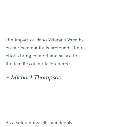
The impact of Idaho Veterans Wreaths
on our community is profound. Their
efforts bring comfort and solace to
the families of our fallen heroes.
- Michael Thompson
As a veteran myself, I am deeply