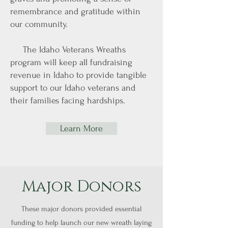
remembrance and gratitude within
our community.
The Idaho Veterans Wreaths
program will keep all fundraising
revenue in Idaho to provide tangible
support to our Idaho veterans and
their families facing hardships.
Learn More
Major Donors
These major donors provided essential
funding to help launch our new wreath laying