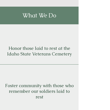
What We Do
Honor those laid to rest at the
Idaho State Veterans Cemetery
Foster community with those who
remember our soldiers laid to
rest