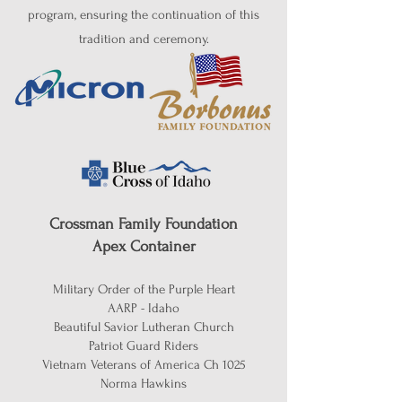
program, ensuring the continuation of this
tradition and ceremony.
Crossman Family Foundation
Apex Container
Military Order of the Purple Heart
AARP - Idaho
Beautiful Savior Lutheran Church
Patriot Guard Riders
Vietnam Veterans of America Ch 1025
Norma Hawkins