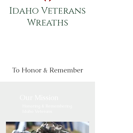
Idaho Veterans
Wreaths
To Honor & Remember
Our Mission
Honoring & Remembering
Idaho Veterans