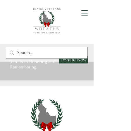
Donate Now
Join Us in Honoring and
Remembering