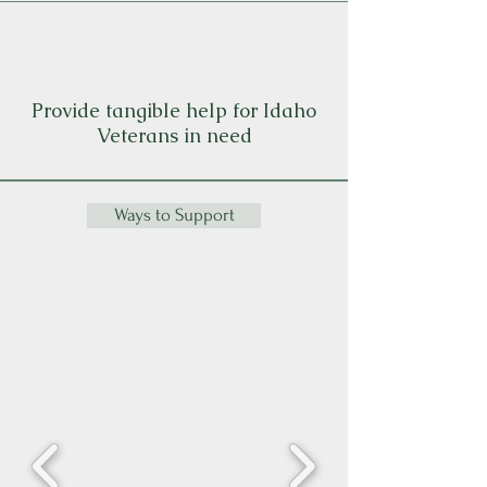
Provide tangible help for Idaho
Veterans in need
Ways to Support