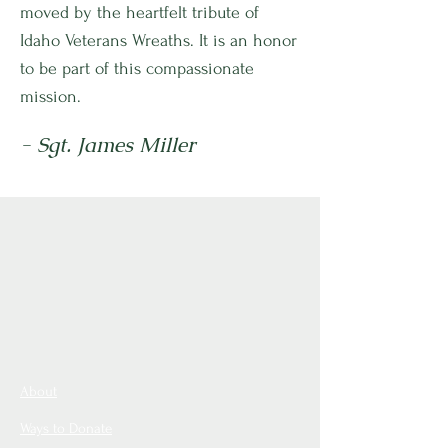
moved by the heartfelt tribute of
Idaho Veterans Wreaths. It is an honor
to be part of this compassionate
mission.
- Sgt. James Miller
About
Ways to Donate