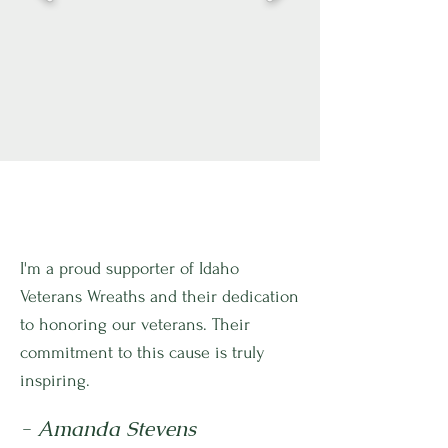
I'm a proud supporter of Idaho
Veterans Wreaths and their dedication
to honoring our veterans. Their
commitment to this cause is truly
inspiring.
- Amanda Stevens