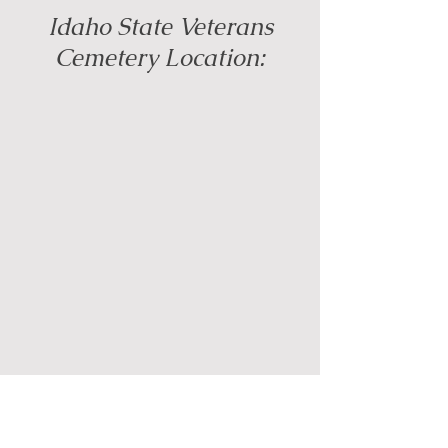
Idaho State Veterans
Cemetery Location: