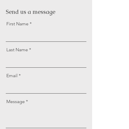
Send us a message
First Name
Last Name
Email
Message