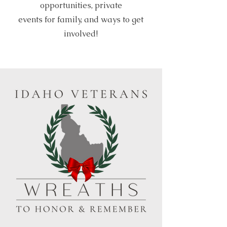
opportunities, private
events for family, and ways to get
involved!