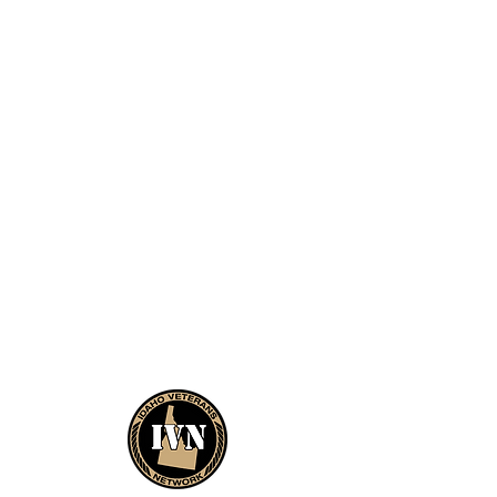
About
Ways to Donate