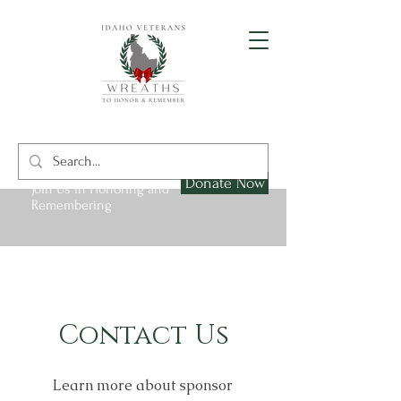
Donate Now
Join Us in Honoring and
Remembering
Contact Us
Learn more about sponsor