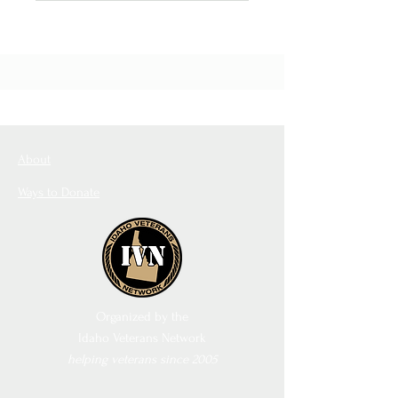
About
Ways to Donate
Organized by the
Idaho Veterans Network
helping veterans since 2005