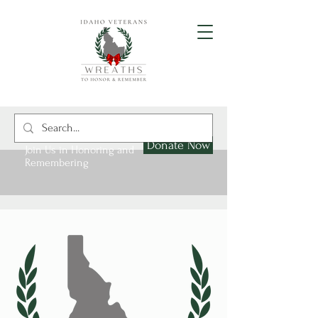
Donate Now
Join Us in Honoring and
Remembering