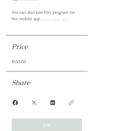
You can also join this program via
the mobile app.
Go to the app
Price
$150.00
Share
Join