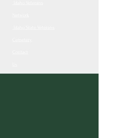
Idaho Veterans
Network
Idaho State Veterans
Cemetery
Contact
Us