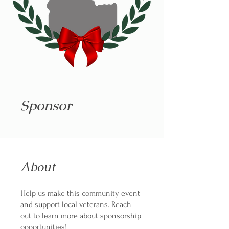
Sponsor
About
Help us make this community event
and support local veterans. Reach
out to learn more about sponsorship
opportunities!