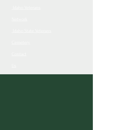
Idaho Veterans
Network
Idaho State Veterans
Cemetery
Contact
Us