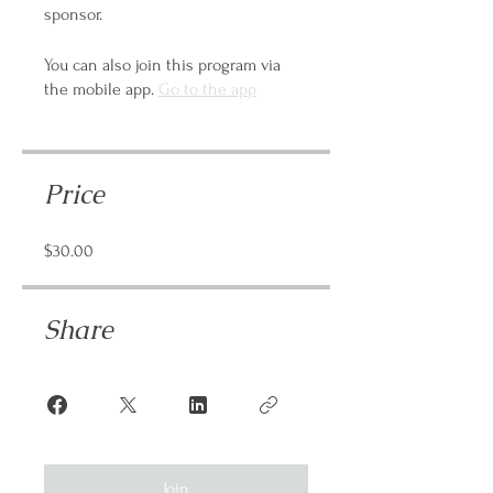
sponsor.
You can also join this program via
the mobile app.
Go to the app
Price
$30.00
Share
Join