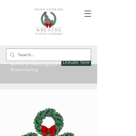
Donate Now
Join Us in Honoring and
Remembering