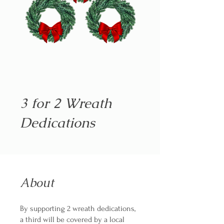
3 for 2 Wreath
Dedications
About
By supporting 2 wreath dedications,
a third will be covered by a local