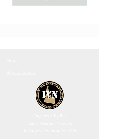
About
Ways to Donate
Organized by the
Idaho Veterans Network
helping veterans since 2005