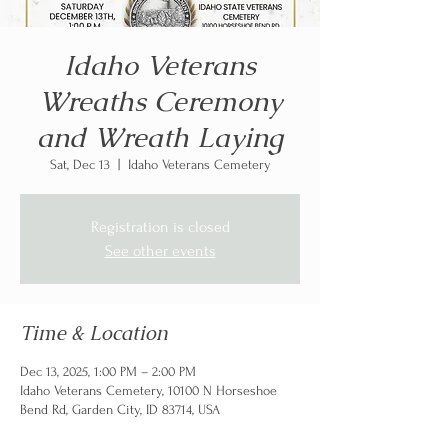
Idaho Veterans
Wreaths Ceremony
and Wreath Laying
Sat, Dec 13
  |  
Idaho Veterans Cemetery
Registration is closed
See other events
Time & Location
Dec 13, 2025, 1:00 PM – 2:00 PM
Idaho Veterans Cemetery, 10100 N Horseshoe
Bend Rd, Garden City, ID 83714, USA