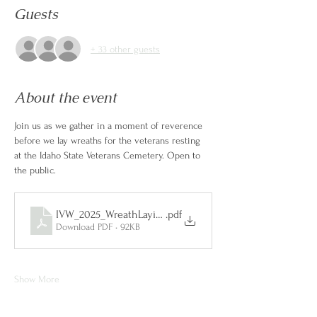
Guests
+ 33 other guests
About the event
Join us as we gather in a moment of reverence 
before we lay wreaths for the veterans resting 
at the Idaho State Veterans Cemetery. Open to 
the public.
IVW_2025_WreathLayingCeremony
.pdf
Download PDF • 92KB
Show More