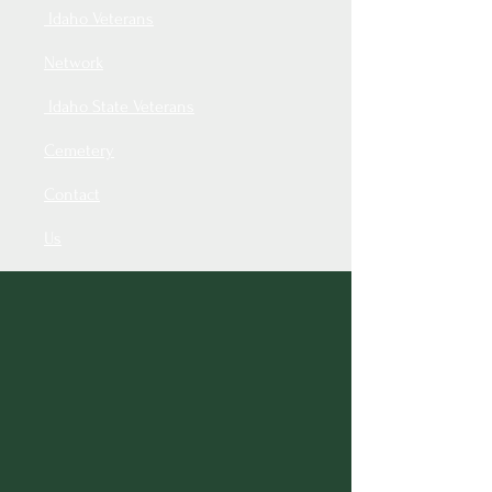
Idaho Veterans
Network
Idaho State Veterans
Cemetery
Contact
Us