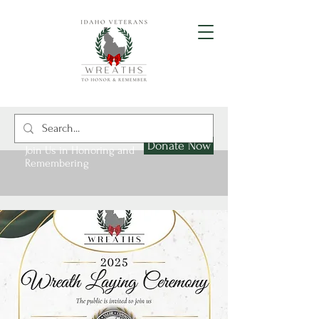
Donate Now
Join Us in Honoring and
Remembering