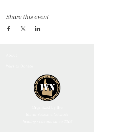
Share this event
About
Ways to Donate
Organized by the
Idaho Veterans Network
helping veterans since 2005