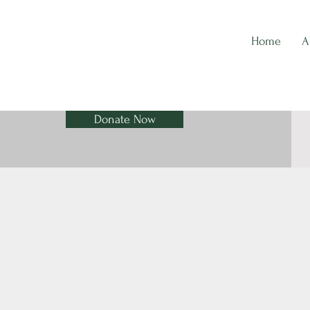
Home
A
Donate Now