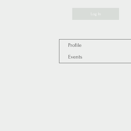
Log In
Profile
Events