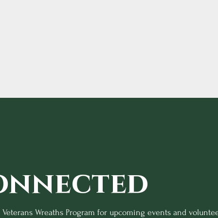
onnected
o Veterans Wreaths Program for upcoming events and voluntee