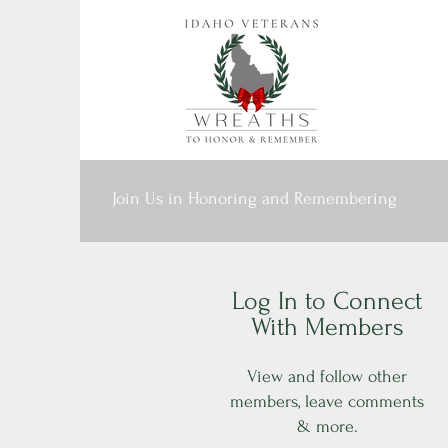
Join Us in Honoring and Remembering
Log In to Connect
With Members
View and follow other
members, leave comments
& more.