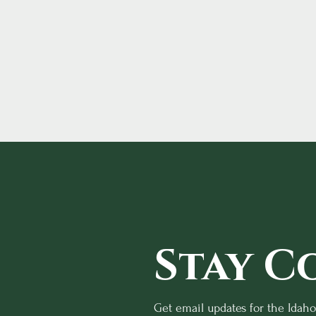
Stay C
Get email updates for the Idah