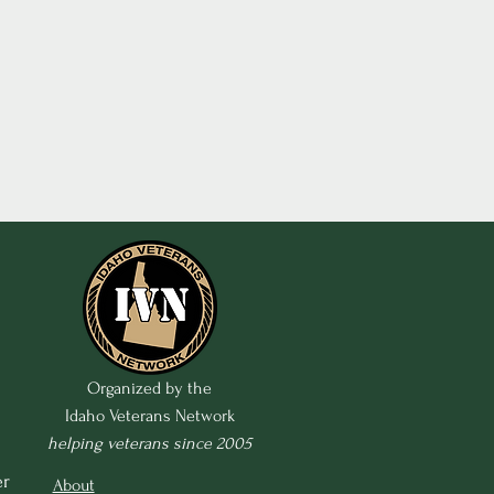
Organized by the
Idaho Veterans Network
helping veterans since 2005
r 
About