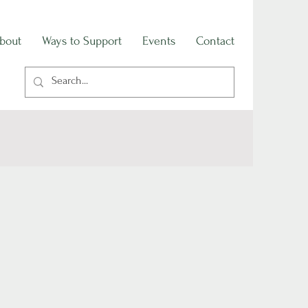
bout
Ways to Support
Events
Contact