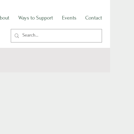
bout
Ways to Support
Events
Contact