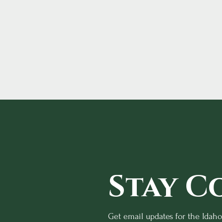
Stay C
Get email updates for the Idah