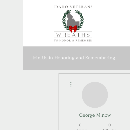
Join Us in Honoring and Remembering
More actions
George Minow
0
0