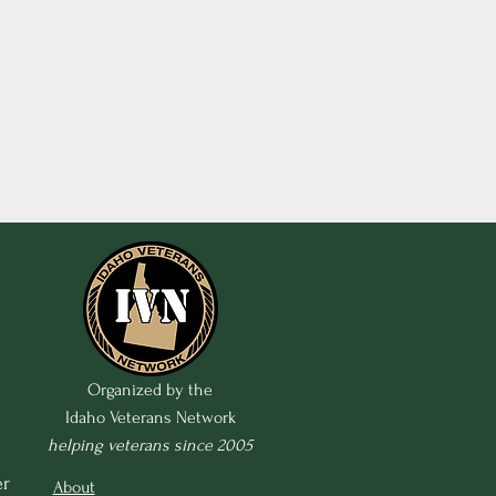
Organized by the
Idaho Veterans Network
helping veterans since 2005
r 
About