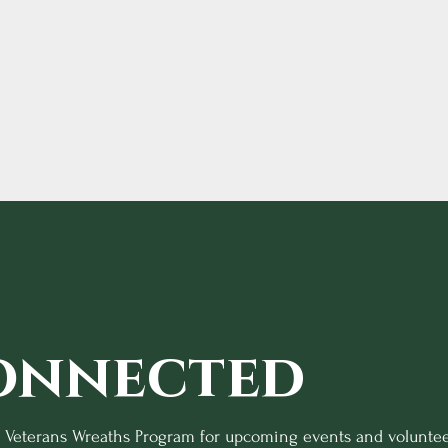
onnected
o Veterans Wreaths Program for upcoming events and voluntee