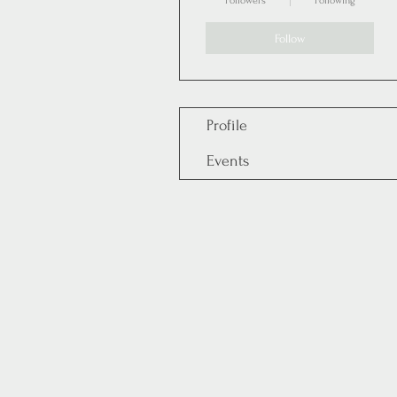
Followers
Following
Follow
Profile
Events