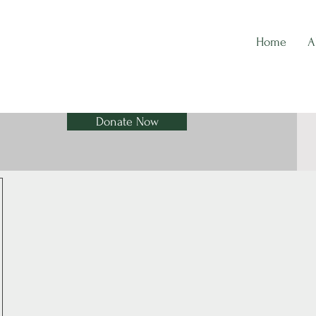
Home
A
Donate Now