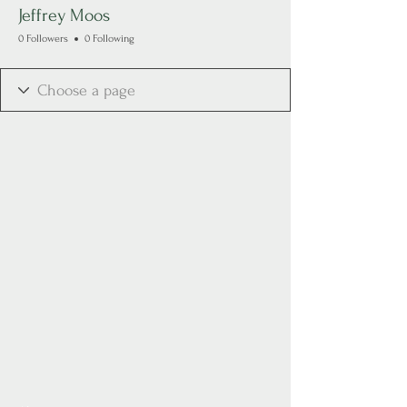
Jeffrey Moos
0 Followers
0 Following