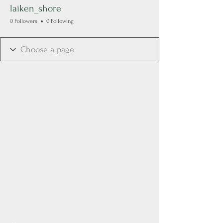
laiken_shore
0 Followers
0 Following