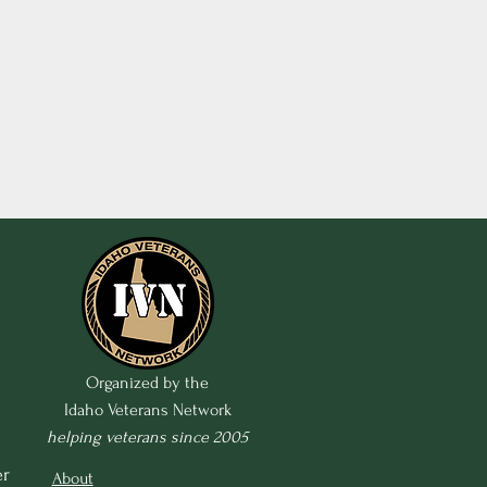
Organized by the
Idaho Veterans Network
helping veterans since 2005
r 
About