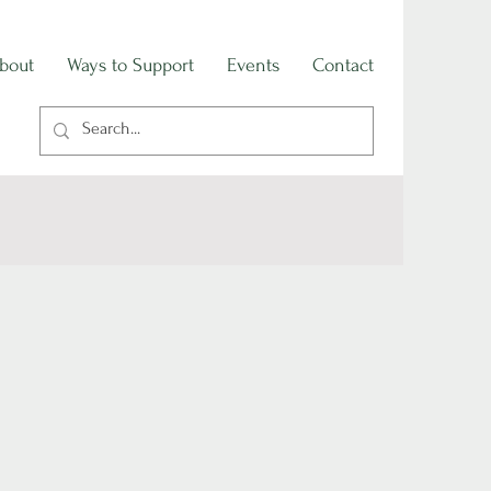
bout
Ways to Support
Events
Contact