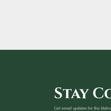
Stay C
Get email updates for the Idah