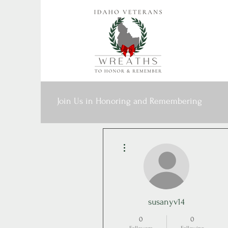
Join Us in Honoring and Remembering
More actions
susanyv14
0
0