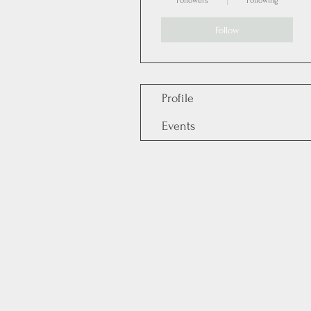
Followers
Following
Follow
Profile
Events