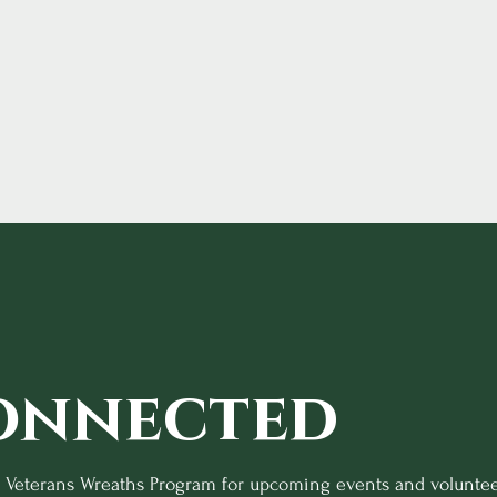
onnected
o Veterans Wreaths Program for upcoming events and voluntee