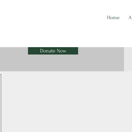
Home
A
Donate Now