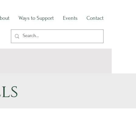
bout
Ways to Support
Events
Contact
ls