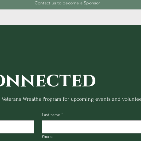
Contact us to become a Sponsor
onnected
o Veterans Wreaths Program for upcoming events and voluntee
Last name
*
Phone