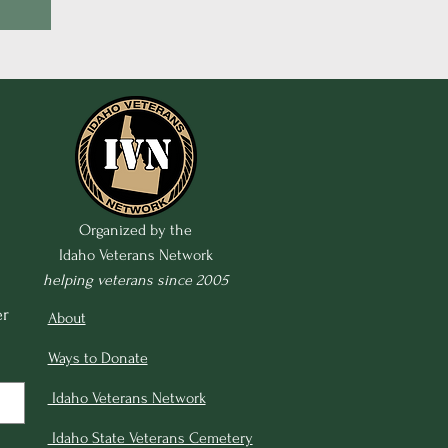
Organized by the
Idaho Veterans Network
helping veterans since 2005
r 
About
Ways to Donate
Idaho Veterans Network
Idaho State Veterans Cemetery