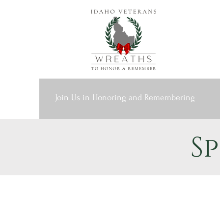
Join Us in Honoring and Remembering
S