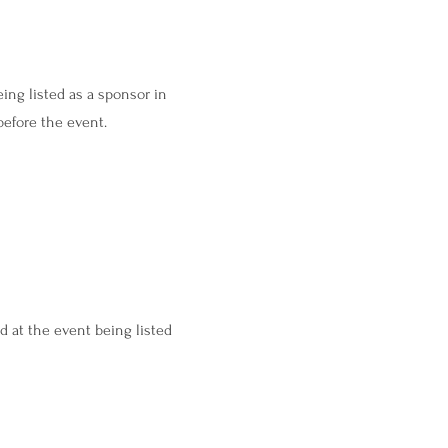
ing listed as a sponsor in
before the event.
d at the event being listed