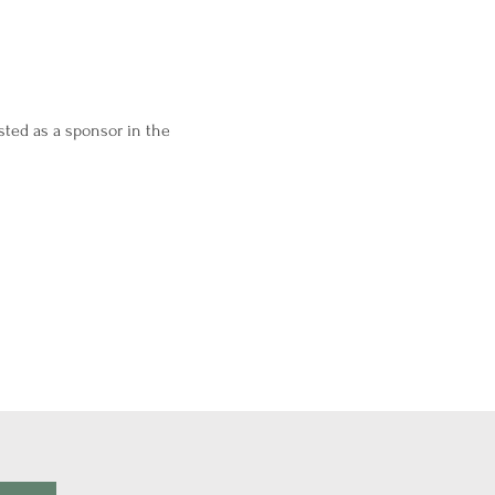
sted as a sponsor in the