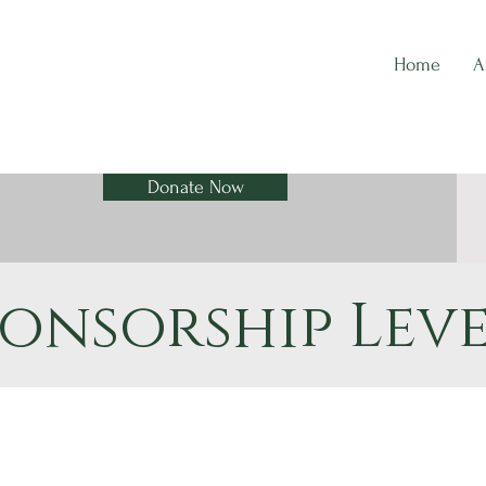
Home
A
Donate Now
ponsorship Leve