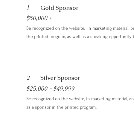
1
Gold Sponsor
$50,000 +
Be recognized on the website, in marketing material, be
the printed program, as well as a speaking opportunity 
2
Silver Sponsor
$25,000 - $49,999
Be recognized on the website, in marketing material, an
as a sponsor in the printed program.