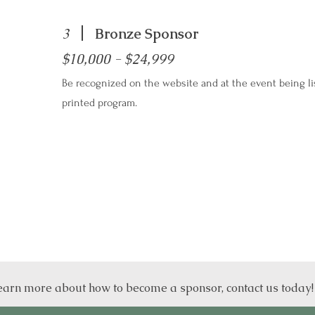
3
Bronze Sponsor
$10,000 - $24,999
Be recognized on the website and at the event being li
printed program.
earn more about how to become a sponsor, contact us today!