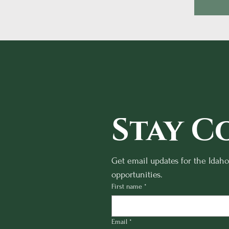
Stay C
Get email updates for the Idah
opportunities.
First name
*
Email
*