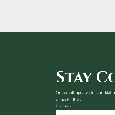
Stay C
Get email updates for the Idah
opportunities.
First name
*