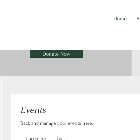
Home
A
Donate Now
Events
Track and manage your events here.
Upcoming
Past