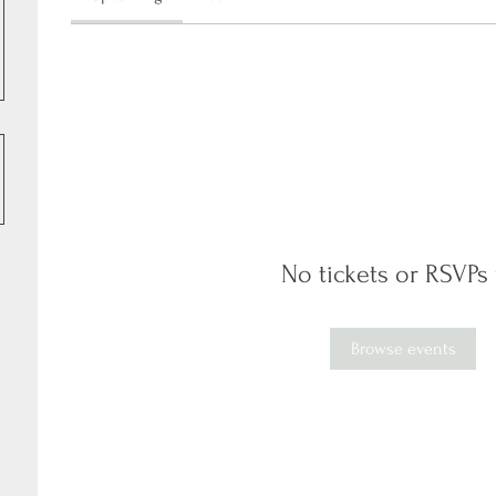
No tickets or RSVPs 
Browse events