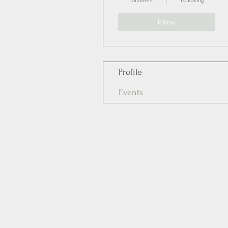
Followers
Following
Follow
Profile
Events