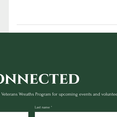
onnected
o Veterans Wreaths Program for upcoming events and voluntee
Last name
*