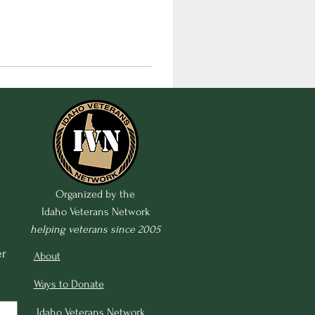
Organized by the
Idaho Veterans Network
helping veterans since 2005
r 
About
Ways to Donate
Idaho Veterans Network