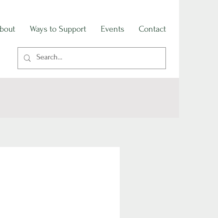
bout
Ways to Support
Events
Contact