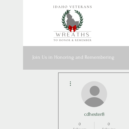
Join Us in Honoring and Remembering
More actions
cdhester8
0
0