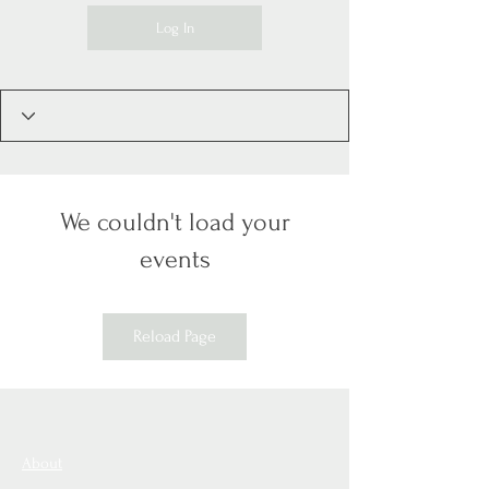
Log In
We couldn't load your
events
Reload Page
About