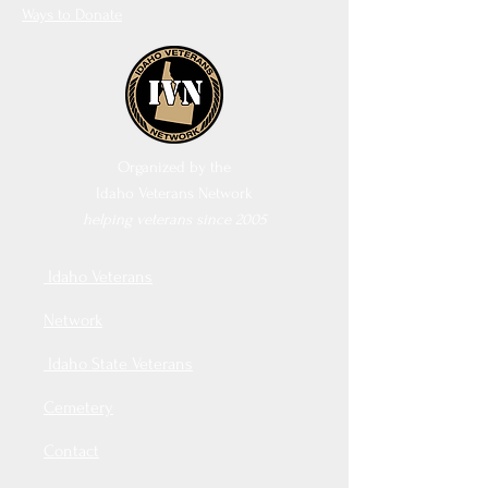
Ways to Donate
Organized by the
Idaho Veterans Network
helping veterans since 2005
Idaho Veterans
Network
Idaho State Veterans
Cemetery
Contact