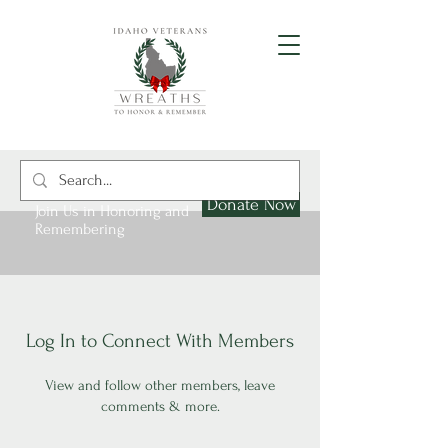
Donate Now
Join Us in Honoring and
Remembering
Log In to Connect With Members
View and follow other members, leave
comments & more.