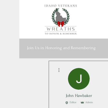
Join Us in Honoring and Remembering
More actions
John Hawbaker
Editor
Admin