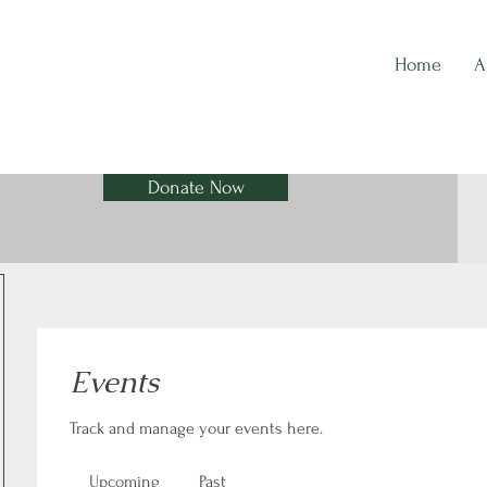
Home
A
Donate Now
Events
Track and manage your events here.
Upcoming
Past