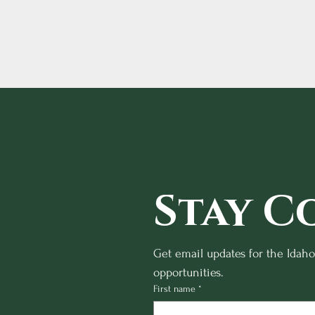
Stay C
Get email updates for the Idah
opportunities.
First name
*