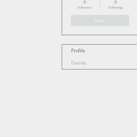
0
0
Followers
Following
Follow
Profile
Events