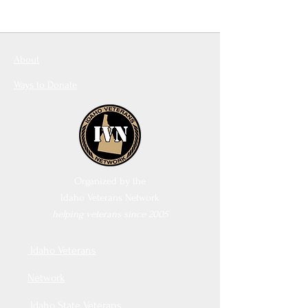
About
Ways to Donate
Organized by the
Idaho Veterans Network
helping veterans since 2005
Idaho Veterans
Network
Idaho State Veterans