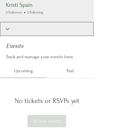
Kristi Spain
0 Followers
0 Following
Events
Track and manage your events here.
Upcoming
Past
No tickets or RSVPs yet
Browse events