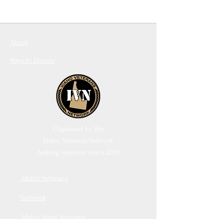
About
Ways to Donate
Organized by the
Idaho Veterans Network
helping veterans since 2005
Idaho Veterans
Network
Idaho State Veterans