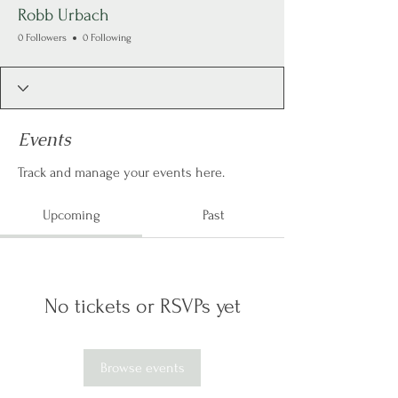
Robb Urbach
0 Followers
0 Following
Events
Track and manage your events here.
Upcoming
Past
No tickets or RSVPs yet
Browse events