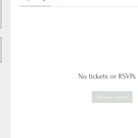
No tickets or RSVPs 
Browse events