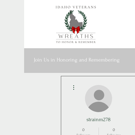
Join Us in Honoring and Remembering
More actions
strainm278
0
0