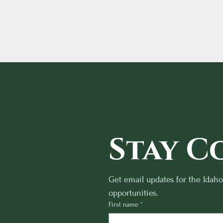
Stay C
Get email updates for the Idah
opportunities.
First name
*