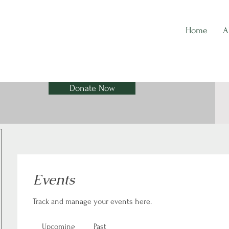
Home
A
Donate Now
Events
Track and manage your events here.
Upcoming
Past