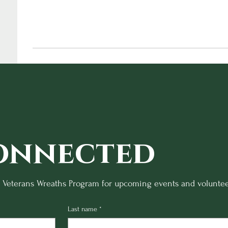
onnected
o Veterans Wreaths Program for upcoming events and voluntee
Last name
*