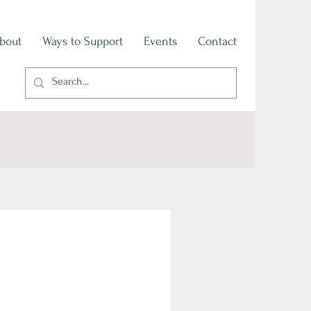
bout
Ways to Support
Events
Contact