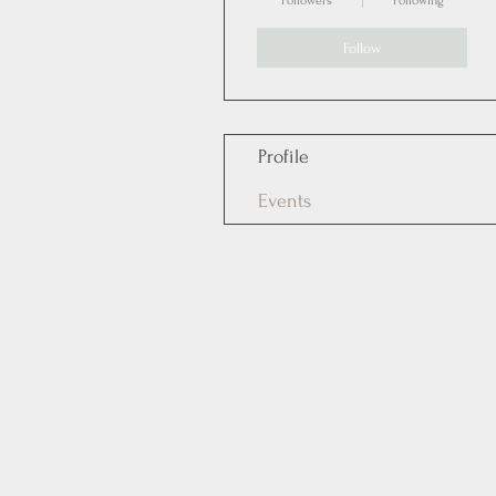
Followers
Following
Follow
Profile
Events