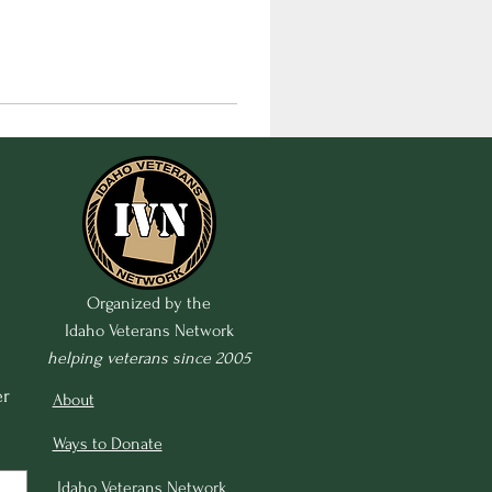
Organized by the
Idaho Veterans Network
helping veterans since 2005
r 
About
Ways to Donate
Idaho Veterans Network