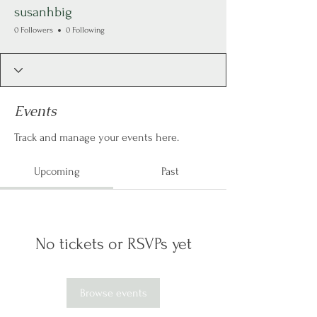
susanhbig
0 Followers
0 Following
Events
Track and manage your events here.
Upcoming
Past
No tickets or RSVPs yet
Browse events