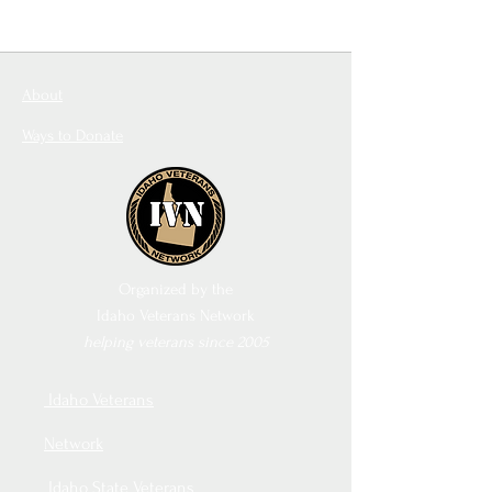
About
Ways to Donate
Organized by the
Idaho Veterans Network
helping veterans since 2005
Idaho Veterans
Network
Idaho State Veterans