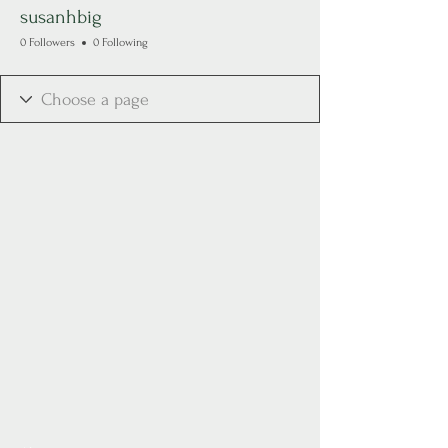
susanhbig
0 Followers
0 Following