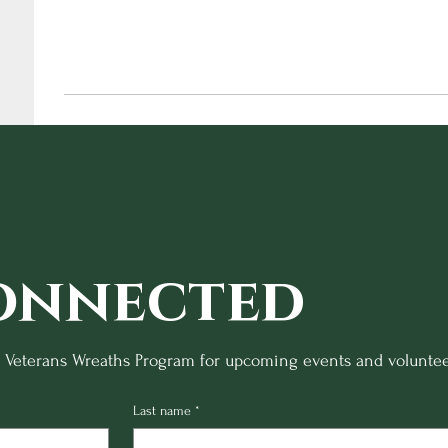
onnected
o Veterans Wreaths Program for upcoming events and voluntee
Last name
*