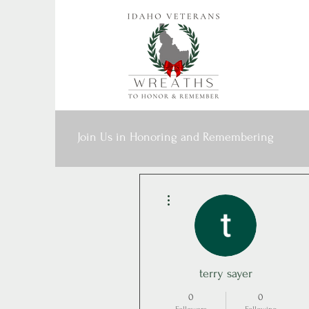
Join Us in Honoring and Remembering
More actions
terry sayer
0
0