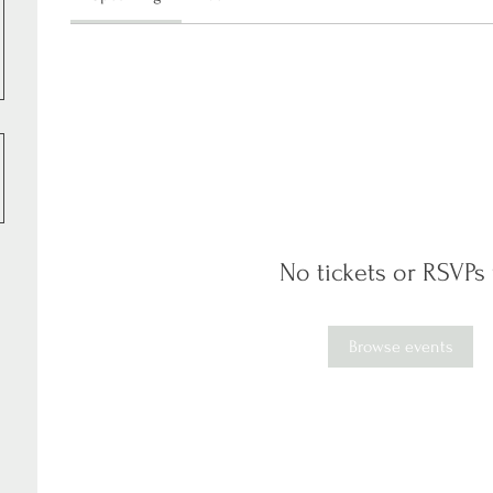
No tickets or RSVPs 
Browse events