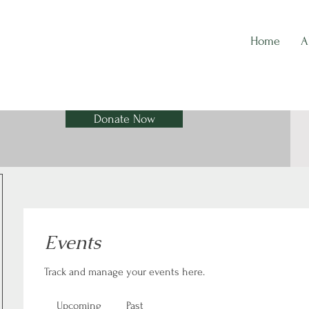
Home
A
Donate Now
Events
Track and manage your events here.
Upcoming
Past