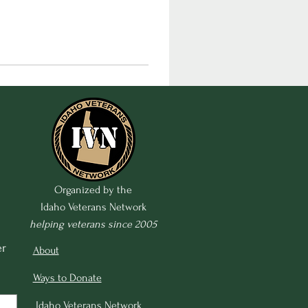
Organized by the
Idaho Veterans Network
helping veterans since 2005
r 
About
Ways to Donate
Idaho Veterans Network