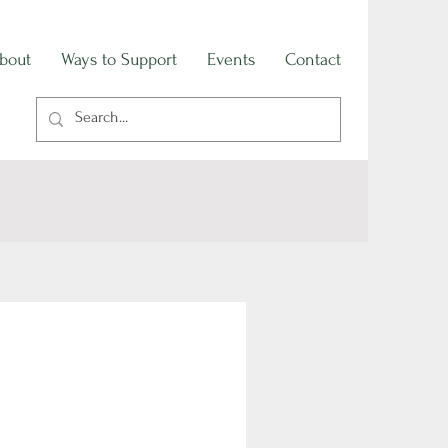
bout
Ways to Support
Events
Contact