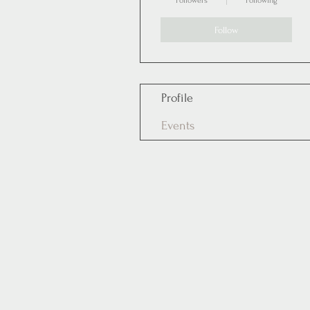
Followers
Following
Follow
Profile
Events