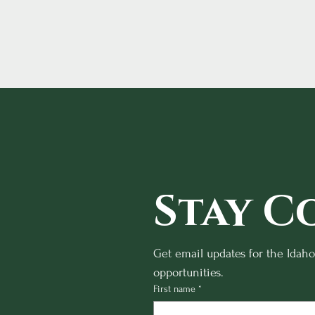
Stay C
Get email updates for the Idah
opportunities.
First name
*