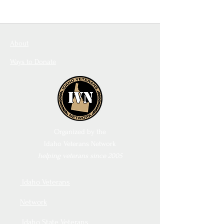
About
Ways to Donate
Organized by the
Idaho Veterans Network
helping veterans since 2005
Idaho Veterans
Network
Idaho State Veterans