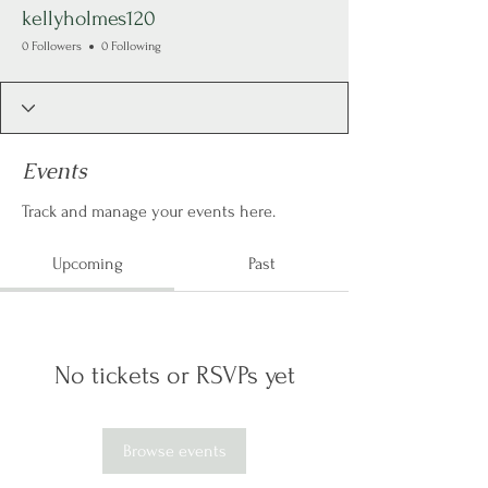
kellyholmes120
0 Followers
0 Following
Events
Track and manage your events here.
Upcoming
Past
No tickets or RSVPs yet
Browse events